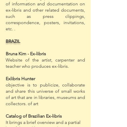
of information and documentation on
ex-libris and other related documents,
such as press clippings,
correspondence, posters, invitations,
etc. .
BRAZIL
Bruna Kim - Ex-libris
Website of the artist, carpenter and
teacher who produces ex-libris.
Exlibris Hunter
objective is to publicize, collaborate
and share this universe of small works
of art that are in libraries, museums and
collectors. of art
Catalog of Brazilian Ex-libris
It brings a brief overview and a partial