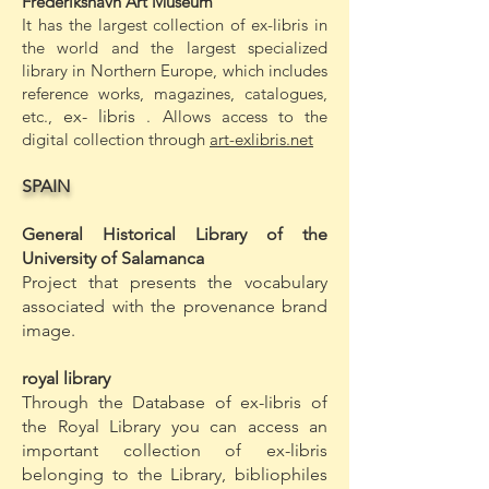
Frederikshavn Art Museum
It has the largest collection of ex-libris in
the world and the largest specialized
library in Northern Europe, which includes
reference works, magazines, catalogues,
etc.,
ex-
libris
. Allows access to the
digital collection through
art-exlibris.net
SPAIN
General Historical Library of the
University of Salamanca
Project that presents the vocabulary
associated with the provenance brand
image.
royal library
Through the Database of ex-libris of
the Royal Library you can access an
important collection of ex-libris
belonging to the Library, bibliophiles