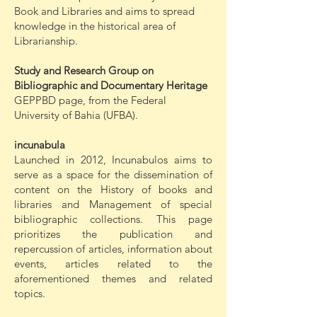
Book and Libraries and aims to spread
knowledge in the historical area of
Librarianship.
Study and Research Group on
Bibliographic and Documentary Heritage
GEPPBD page, from the Federal
University of Bahia (UFBA).
incunabula
Launched in 2012, Incunabulos aims to
serve as a space for the dissemination of
content on the History of books and
libraries and Management of special
bibliographic collections. This page
prioritizes the publication and
repercussion of articles, information about
events, articles related to the
aforementioned themes and related
topics.