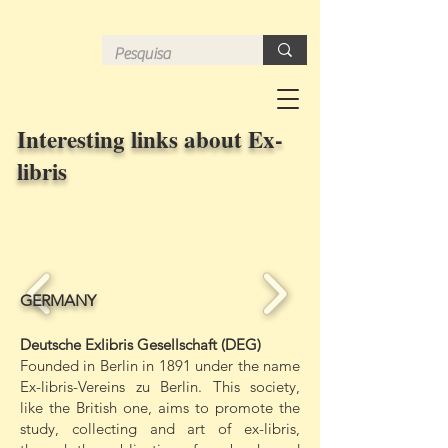
Interesting links about Ex-
libris
GERMANY
Deutsche Exlibris Gesellschaft (DEG)
Founded in Berlin in 1891 under the name
Ex-libris-Vereins zu Berlin. This society,
like the British one, aims to promote the
study, collecting and art of ex-libris,