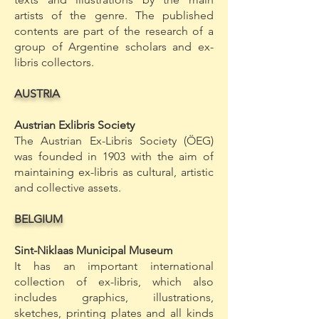
artists of the genre. The published
contents are part of the research of a
group of Argentine scholars and ex-
libris collectors.
AUSTRIA
Austrian Exlibris Society
The Austrian Ex-Libris Society (ÖEG)
was founded in 1903 with the aim of
maintaining ex-libris as cultural, artistic
and collective assets.
BELGIUM
Sint-Niklaas Municipal Museum
It has an important international
collection of ex-libris, which also
includes graphics, illustrations,
sketches, printing plates and all kinds