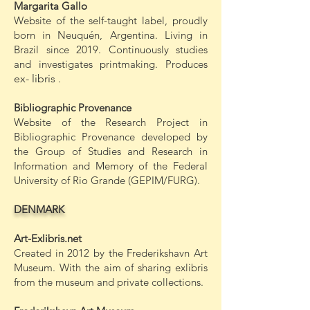
Margarita Gallo
Website of the self-taught label, proudly
born in Neuquén, Argentina. Living in
Brazil since 2019. Continuously studies
and investigates printmaking. Produces
ex-
libris
.
Bibliographic Provenance
Website of the Research Project in
Bibliographic Provenance developed by
the Group of Studies and Research in
Information and Memory of the Federal
University of Rio Grande (GEPIM/FURG).
DENMARK
Art-Exlibris.net
Created in 2012 by the Frederikshavn Art
Museum. With the aim of sharing exlibris
from the museum and private collections.