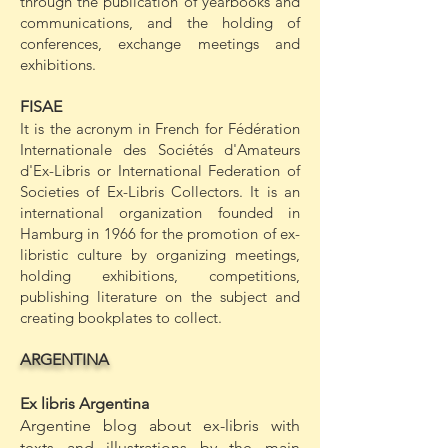
through the publication of yearbooks and
communications, and the holding of
conferences, exchange meetings and
exhibitions.
FISAE
It is the acronym in French for Fédération
Internationale des Sociétés d'Amateurs
d'Ex-Libris or International Federation of
Societies of Ex-Libris Collectors. It is an
international organization founded in
Hamburg in 1966 for the promotion of ex-
libristic culture by organizing meetings,
holding exhibitions, competitions,
publishing literature on the subject and
creating bookplates to collect.
ARGENTINA
Ex libris Argentina
Argentine blog about ex-libris with
texts and illustrations by the main