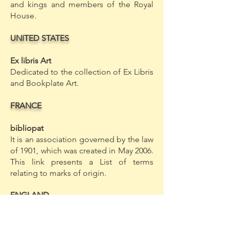
and kings and members of the Royal
House.
UNITED STATES
Ex libris Art
Dedicated to the collection of Ex Libris
and Bookplate Art.
FRANCE
bibliopat
It is an association governed by the law
of 1901, which was created in May 2006.
This link presents a List of terms
relating to marks of origin.
ENGLAND
Online Provenance Resources
Page developed by the Consortium of