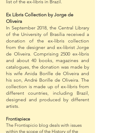
list of the ex-libris in Brazil.
Ex Libris Collection by Jorge de
Oliveira
In September 2018, the Central Library
of the University of Brasília received a
donation of the ex-libris collection
from the designer and ex-librist Jorge
de Oliveira. Comprising 2500 ex-libris
and about 40 books, magazines and
catalogues, the donation was made by
his wife Anida Borille de Oliveira and
his son, André Borille de Oliveira. The
collection is made up of ex-libris from
different countries, including Brazil,
designed and produced by different
artists.
Frontispiece
The Frontispicio blog deals with issues
within the scope of the History of the